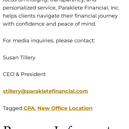
personalized service, Paraklete Financial, Inc.
helps clients navigate their financial journey
with confidence and peace of mind.
For media inquiries, please contact:
Susan Tillery
CEO & President
stillery@parakletefinancial.com
Tagged
CPA
,
New Office Location