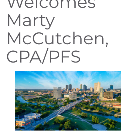
Welcomes
Marty
McCutchen,
CPA/PFS