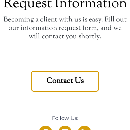
Request Information
Becoming a client with us is easy. Fill out
our information request form, and we
will contact you shortly.
Contact Us
Follow Us: