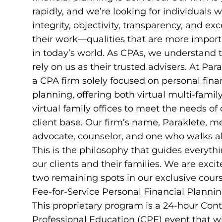
rapidly, and we’re looking for individuals 
integrity, objectivity, transparency, and exc
their work—qualities that are more import
in today’s world. As CPAs, we understand t
rely on us as their trusted advisers. At Par
a CPA firm solely focused on personal fina
planning, offering both virtual multi-famil
virtual family offices to meet the needs of
client base. Our firm’s name, Paraklete, 
advocate, counselor, and one who walks a
This is the philosophy that guides everyth
our clients and their families. We are excit
two remaining spots in our exclusive cours
Fee-for-Service Personal Financial Plannin
This proprietary program is a 24-hour Con
Professional Education (CPE) event that wi