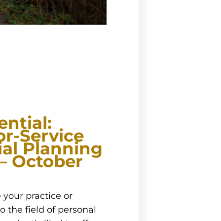
ntial:
or-Service
ial Planning
 – October
 your practice or
o the field of personal