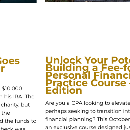
Unlock Your Pote
Goes
Building a Fee-f
r
Personal Financ
Practice Course
Edition
a $10,000
m his IRA. The
Are you a CPA looking to elevate
charity, but
perhaps seeking to transition int
 the
financial planning? This October, 
d the funds to
an exclusive course designed jus
 check was