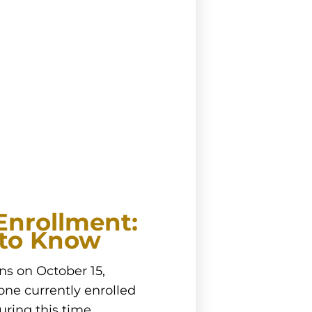
Enrollment:
to Know
s on October 15,
one currently enrolled
uring this time,