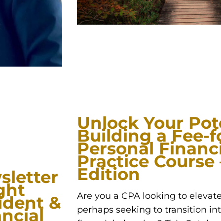
Unlock Your Pote
Building a Fee-f
Personal Financ
Practice Course
Edition
sletter
ght
Are you a CPA looking to elevate
sident &
perhaps seeking to transition int
ncial