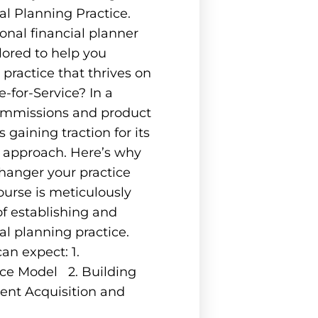
al Planning Practice.
nal financial planner
lored to help you
 practice that thrives on
-for-Service? In a
ommissions and product
s gaining traction for its
d approach. Here’s why
hanger your practice
urse is meticulously
f establishing and
al planning practice.
an expect: 1.
ice Model 2. Building
ent Acquisition and