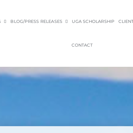
S
BLOG/PRESS RELEASES
UGA SCHOLARSHIP
CLIEN
CONTACT