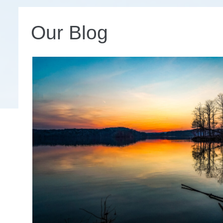
Our Blog