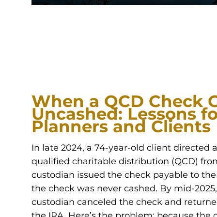
When a QCD Check 
Uncashed: Lessons fo
Planners and Clients
In late 2024, a 74-year-old client directed 
qualified charitable distribution (QCD) fro
custodian issued the check payable to the 
the check was never cashed. By mid-2025,
custodian canceled the check and returne
the IRA. Here’s the problem: because the