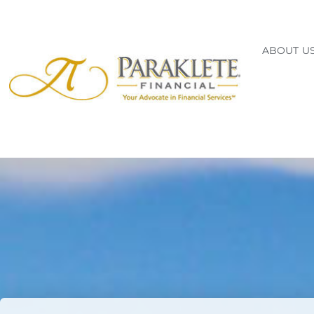
ABOUT U