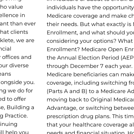
who value
individuals have the opportunity
ellence in
Medicare coverage and make cha
ant than ever
their needs. But what exactly i
hat clients
Enrollment, and what should yo
aklete, we are
considering your options? What
ncial
Enrollment? Medicare Open Enr
y offices and
the Annual Election Period (AEP
 our diverse
through December 7 each year. D
means
Medicare beneficiaries can make
longside you.
coverage, including switching f
ing we do for
(Parts A and B) to a Medicare Ad
ed to offer
moving back to Original Medica
e, Building a
Advantage, or switching between
g Practice.
prescription drug plans. This time
tinuing
that your healthcare coverage a
ll help you
needs and financial situation. H