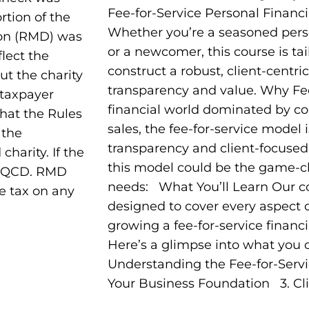
Fee-for-Service Personal Financi
tion of the
Whether you’re a seasoned perso
ion (RMD) was
or a newcomer, this course is tai
flect the
construct a robust, client-centric
out the charity
transparency and value. Why Fee
 taxpayer
financial world dominated by c
What the Rules
sales, the fee-for-service model i
 the
transparency and client-focuse
charity. If the
this model could be the game-c
 a QCD. RMD
needs: What You’ll Learn Our co
e tax on any
designed to cover every aspect o
growing a fee-for-service financi
Here’s a glimpse into what you c
Understanding the Fee-for-Serv
Your Business Foundation 3. Cli