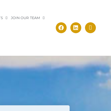
TS
JOIN OUR TEAM