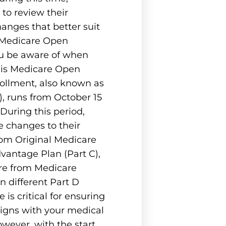
 to review their
nges that better suit
s Medicare Open
u be aware of when
 is Medicare Open
ollment, also known as
), runs from October 15
uring this period,
 changes to their
rom Original Medicare
vantage Plan (Part C),
re from Medicare
 different Part D
 is critical for ensuring
ligns with your medical
owever, with the start