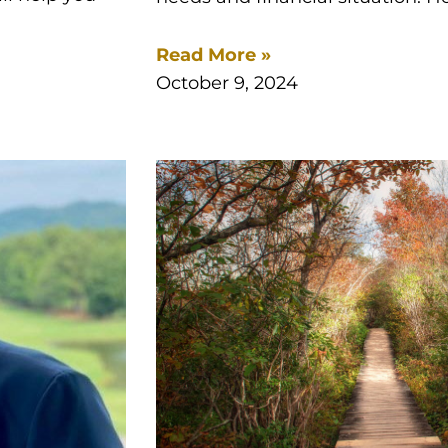
Read More »
October 9, 2024