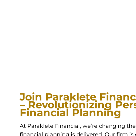
Join Paraklete Financi
– Revolutionizing Per
Financial Planning
At Paraklete Financial, we’re changing th
financial planning is delivered. Our firm i