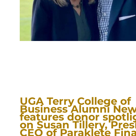
UGA Terry College of
Business Alumni New
features donor spotli
on Susan Tillery, Pre
CEO of Paraklete Fina