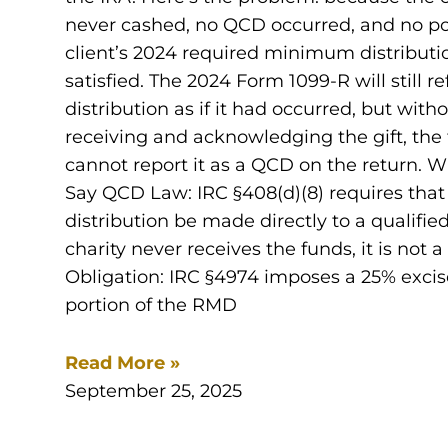
never cashed, no QCD occurred, and no por
client’s 2024 required minimum distribut
satisfied. The 2024 Form 1099-R will still re
distribution as if it had occurred, but with
receiving and acknowledging the gift, the
cannot report it as a QCD on the return. 
Say QCD Law: IRC §408(d)(8) requires that
distribution be made directly to a qualified 
charity never receives the funds, it is not
Obligation: IRC §4974 imposes a 25% excis
portion of the RMD
Read More »
September 25, 2025