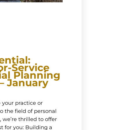
ntial:
or-Service
ial Planning
 – January
 your practice or
o the field of personal
we’re thrilled to offer
t for you: Building a