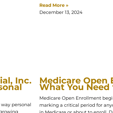
Read More »
December 13, 2024
al, Inc.
Medicare Open 
sonal
What You Need 
Medicare Open Enrollment begin
e way personal
marking a critical period for any
s growing
in Medicare or about to enroll. D