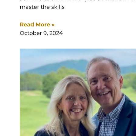
master the skills
Read More »
October 9, 2024