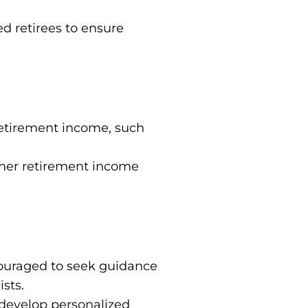
ed retirees to ensure
 retirement income, such
ther retirement income
ncouraged to seek guidance
ists.
 develop personalized