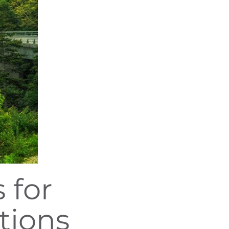
 for
tions