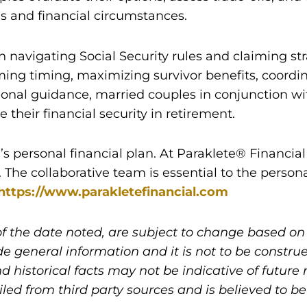
ls and financial circumstances.
 navigating Social Security rules and claiming str
ming timing, maximizing survivor benefits, coordi
onal guidance, married couples in conjunction wit
heir financial security in retirement.
l’s personal financial plan. At Paraklete® Financi
s. The collaborative team is essential to the person
https://www.parakletefinancial.com
of the date noted, are subject to change based o
de general information and it is not to be constru
d historical facts may not be indicative of future 
d from third party sources and is believed to be 