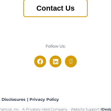
Contact Us
Follow Us:
Disclosures
| Privacy Policy
ancial, Inc. · A Privately Held Company. · Website Support
IDesi