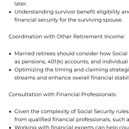
later.
Understanding survivor benefit eligibility an
financial security for the surviving spouse.
Coordination with Other Retirement Income:
Married retirees should consider how Social 
as pensions, 401(k) accounts, and individual
Optimizing the timing and claiming strateg
streams and enhance overall financial stabil
Consultation with Financial Professionals:
Given the complexity of Social Security rule
from qualified financial professionals, such a
Working with financial experts can help coup