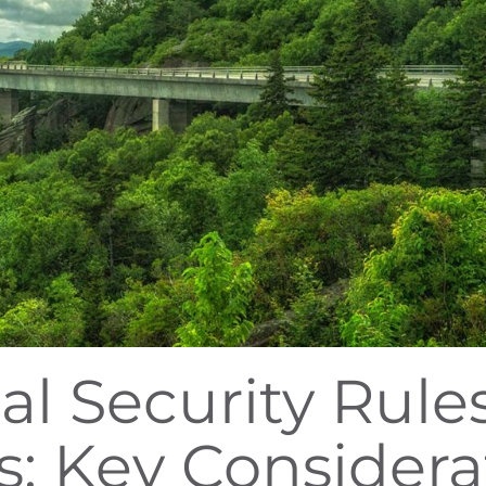
al Security Rules
s: Key Considera