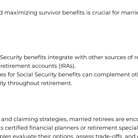
d maximizing survivor benefits is crucial for marri
Security benefits integrate with other sources of
 retirement accounts (IRAs).
ies for Social Security benefits can complement o
ity throughout retirement.
s and claiming strategies, married retirees are e
s certified financial planners or retirement special
les evaluate their options, assess trade-offs, and