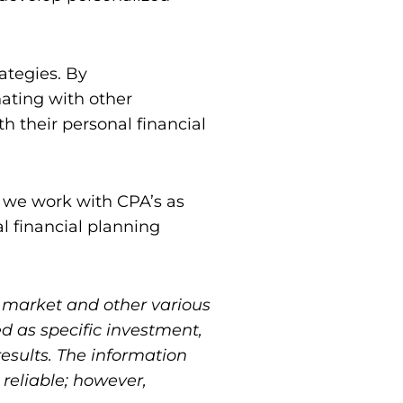
ategies. By
nating with other
h their personal financial
al we work with CPA’s as
al financial planning
n market and other various
ed as specific investment,
results. The information
reliable; however,