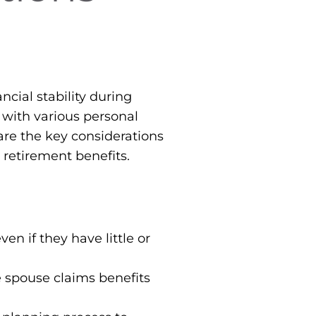
ncial stability during
, with various personal
are the key considerations
 retirement benefits.
en if they have little or
e spouse claims benefits