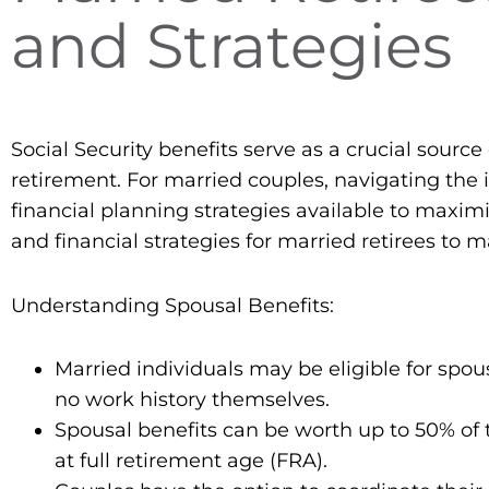
and Strategies
Social Security benefits serve as a crucial source
retirement. For married couples, navigating the i
financial planning strategies available to maxim
and financial strategies for married retirees to 
Understanding Spousal Benefits:
Married individuals may be eligible for spous
no work history themselves.
Spousal benefits can be worth up to 50% of 
at full retirement age (FRA).