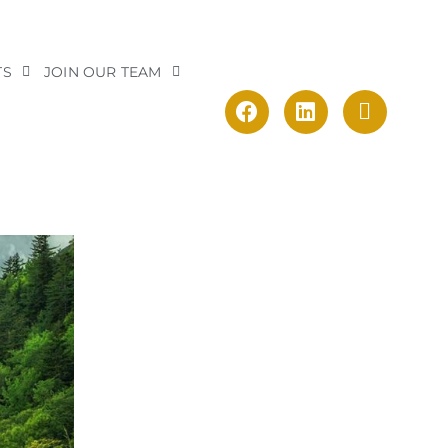
TS
JOIN OUR TEAM