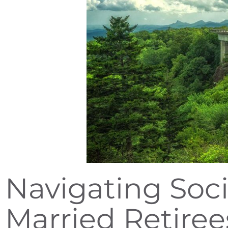
Navigating Soci
Married Retiree