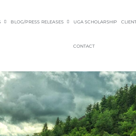
S
BLOG/PRESS RELEASES
UGA SCHOLARSHIP
CLIEN
CONTACT