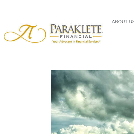
ABOUT U