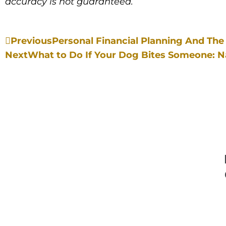
accuracy is not guaranteed.
Previous
Personal Financial Planning And The 
Next
What to Do If Your Dog Bites Someone: 