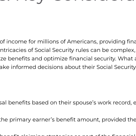
 of income for millions of Americans, providing fina
ntricacies of Social Security rules can be complex
ize benefits and optimize financial security. What 
make informed decisions about their Social Security
al benefits based on their spouse’s work record, ev
the primary earner’s benefit amount, provided th