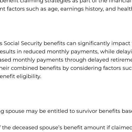
benefit claiming strategies as part of the financia
t factors such as age, earnings history, and healt
 Social Security benefits can significantly impact
 results in reduced monthly payments, while delayi
reased monthly payments through delayed retireme
their combined benefits by considering factors suc
efit eligibility.
ing spouse may be entitled to survivor benefits b
f the deceased spouse’s benefit amount if claimed 