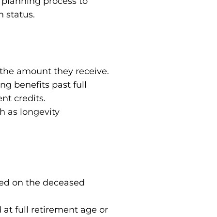
l planning process to
h status.
 the amount they receive.
ng benefits past full
nt credits.
h as longevity
ased on the deceased
at full retirement age or