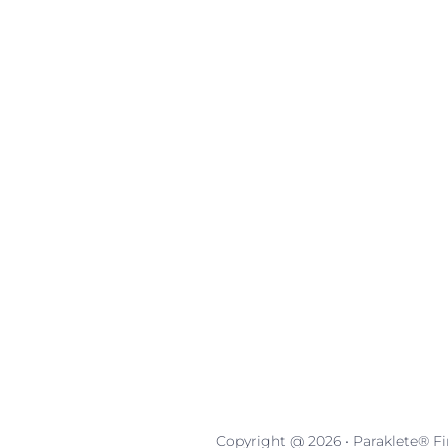
Copyright @ 2026 • Paraklete® Fin