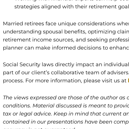
strategies aligned with their retirement goa
Married retirees face unique considerations when
understanding spousal benefits, optimizing clai
retirement income sources, and seeking professi
planner can make informed decisions to enhance t
Social Security laws directly impact an individua
part of our client’s collaborative team of adviser
process. For more information, please visit us at
The views expressed are those of the author as 
conditions. Material discussed is meant to provi
tax or legal advice. Keep in mind that current an
contained in our presentations have been compile