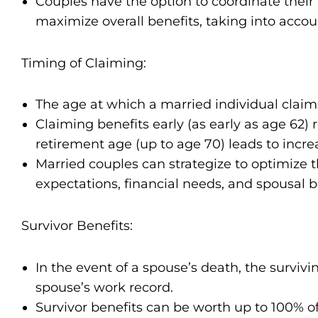
Couples have the option to coordinate their 
maximize overall benefits, taking into accoun
Timing of Claiming:
The age at which a married individual claims
Claiming benefits early (as early as age 62)
retirement age (up to age 70) leads to inc
Married couples can strategize to optimize 
expectations, financial needs, and spousal ben
Survivor Benefits:
In the event of a spouse’s death, the surviv
spouse’s work record.
Survivor benefits can be worth up to 100% o