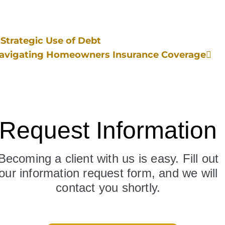
Strategic Use of Debt
Navigating Homeowners Insurance Coverage
Request Information
Becoming a client with us is easy. Fill out
our information request form, and we will
contact you shortly.