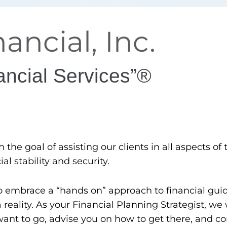
ancial, Inc.
ancial Services”®
he goal of assisting our clients in all aspects of t
al stability and security.
o embrace a “hands on” approach to financial gui
eality. As your Financial Planning Strategist, we 
nt to go, advise you on how to get there, and co