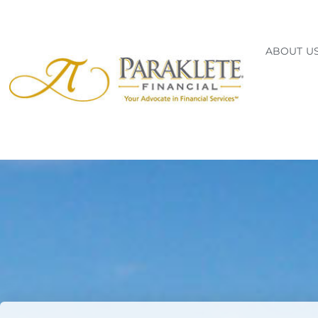
ABOUT U