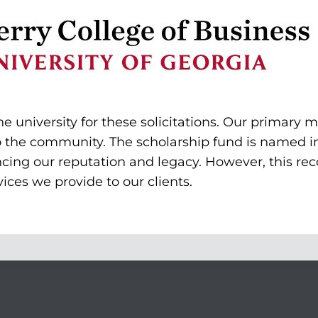
university for these solicitations. Our primary mo
o the community. The scholarship fund is named in
ncing our reputation and legacy. However, this re
ices we provide to our clients.