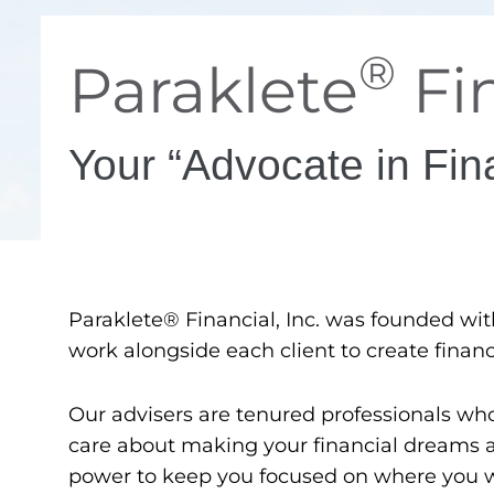
®
Paraklete
Fin
Your “Advocate in Fin
Paraklete® Financial, Inc. was founded with t
work alongside each client to create financi
Our advisers are tenured professionals wh
care about making your financial dreams a r
power to keep you focused on where you wa