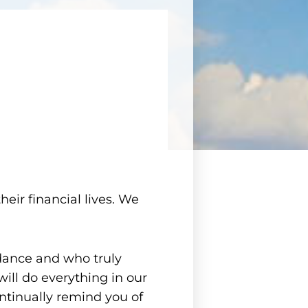
heir financial lives. We
dance and who truly
will do everything in our
ntinually remind you of