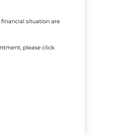
inancial situation are
intment, please click