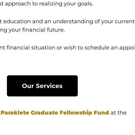
d approach to realizing your goals.
 education and an understanding of your current f
g your financial future.
nt financial situation or wish to schedule an appo
Our Services
e
Paraklete
Graduate Fellowship Fund
at the