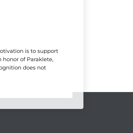
tivation is to support
 honor of Paraklete,
cognition does not