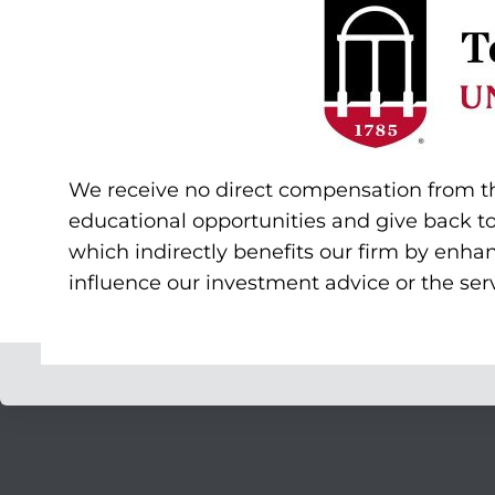
We receive no direct compensation from the 
educational opportunities and give back t
which indirectly benefits our firm by enha
influence our investment advice or the serv