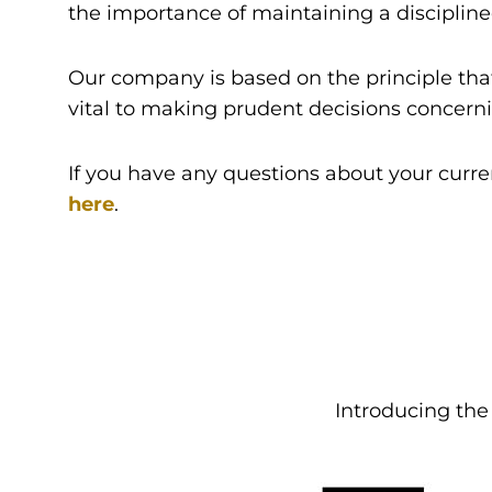
the importance of maintaining a discipline
Our company is based on the principle that
vital to making prudent decisions concernin
If you have any questions about your curre
here
.
Introducing th