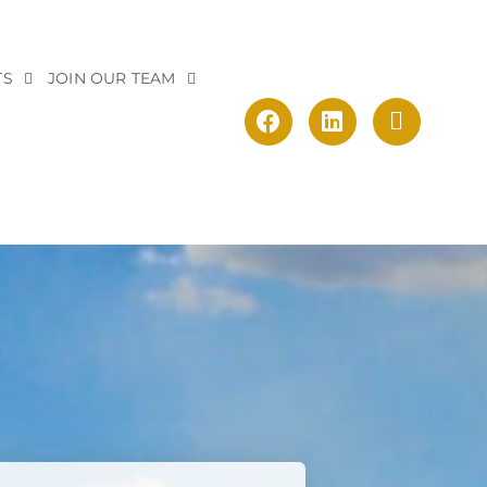
TS
JOIN OUR TEAM