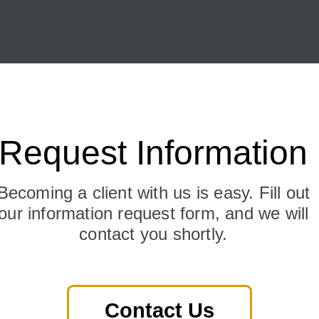
Request Information
Becoming a client with us is easy. Fill out
our information request form, and we will
contact you shortly.
Contact Us