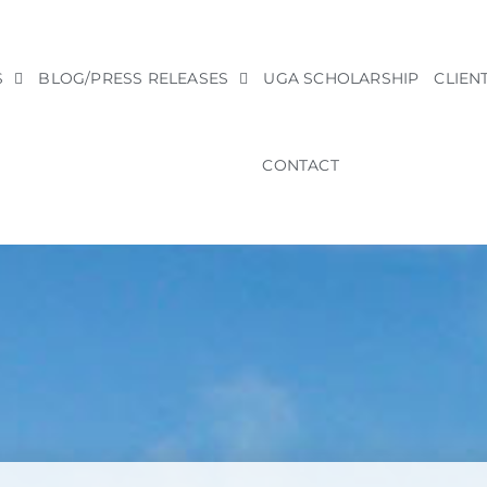
S
BLOG/PRESS RELEASES
UGA SCHOLARSHIP
CLIEN
CONTACT