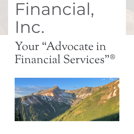
Financial,
Inc.
Your “Advocate in
Financial Services”®