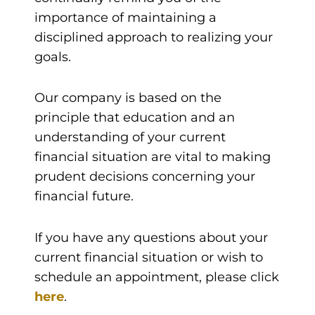
importance of maintaining a
disciplined approach to realizing your
goals.
Our company is based on the
principle that education and an
understanding of your current
financial situation are vital to making
prudent decisions concerning your
financial future.
If you have any questions about your
current financial situation or wish to
schedule an appointment, please click
here
.