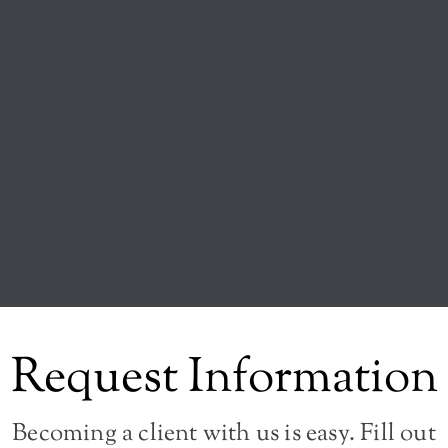
Request Information
Becoming a client with us is easy. Fill out