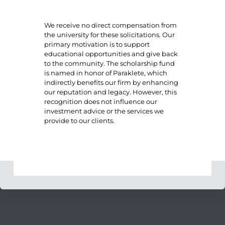
We receive no direct compensation from
the university for these solicitations. Our
primary motivation is to support
educational opportunities and give back
to the community. The scholarship fund
is named in honor of Paraklete, which
indirectly benefits our firm by enhancing
our reputation and legacy. However, this
recognition does not influence our
investment advice or the services we
provide to our clients.