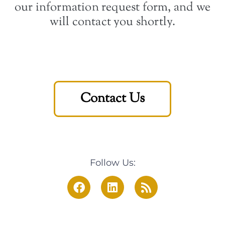
our information request form, and we
will contact you shortly.
Contact Us
Follow Us: