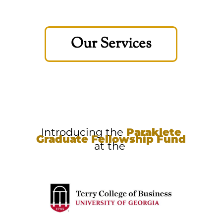
Our Services
Introducing the
Paraklete
Graduate Fellowship Fund
at the