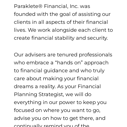
Paraklete® Financial, Inc. was
founded with the goal of assisting our
clients in all aspects of their financial
lives. We work alongside each client to
create financial stability and security.
Our advisers are tenured professionals
who embrace a “hands on” approach
to financial guidance and who truly
care about making your financial
dreams a reality. As your Financial
Planning Strategist, we will do
everything in our power to keep you
focused on where you want to go,
advise you on how to get there, and
continually remind you of the